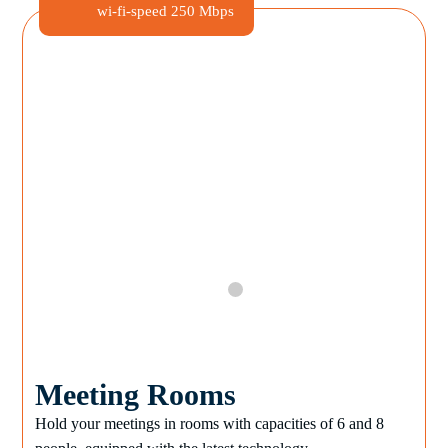
wi-fi-speed
250 Mbps
Meeting Rooms
Hold your meetings in rooms with capacities of 6 and 8