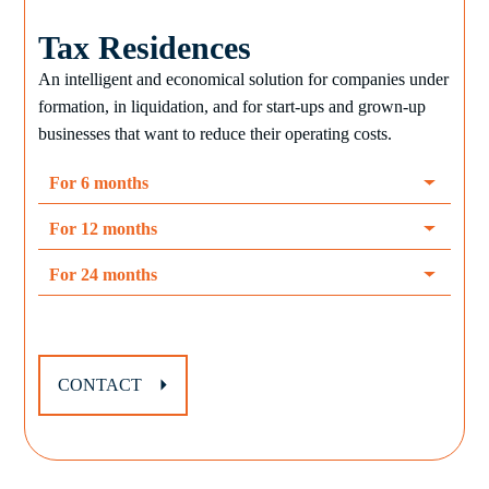
Tax Residences
An intelligent and economical solution for companies under
formation, in liquidation, and for start-ups and grown-up
businesses that want to reduce their operating costs.
For 6 months
For 12 months
For 24 months
CONTACT