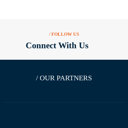
/ FOLLOW US
Connect With Us
/ OUR PARTNERS