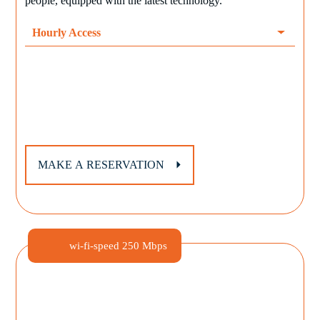
people, equipped with the latest technology.
Hourly Access
MAKE A RESERVATION
wi-fi-speed
250 Mbps