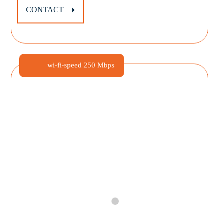
CONTACT
wi-fi-speed
250 Mbps