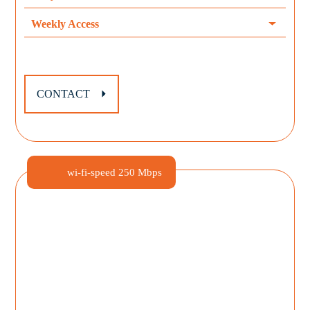
Weekly Access
CONTACT
wi-fi-speed
250 Mbps