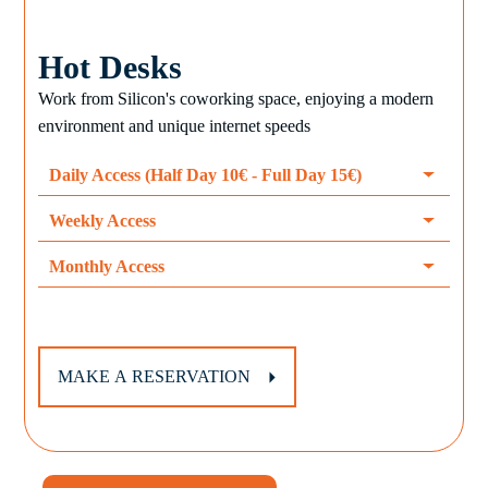
Hot Desks
Work from Silicon's coworking space, enjoying a modern
environment and unique internet speeds
Daily Access (Half Day 10€ - Full Day 15€)
Weekly Access
Monthly Access
MAKE A RESERVATION