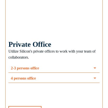
Private Office
Utilize Silicon's private offices to work with your team of
collaborators.
2-3 persons office
4 persons office