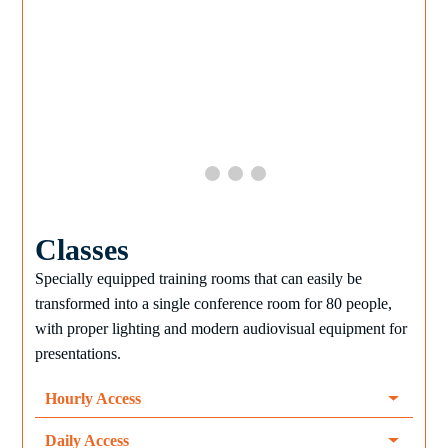
Classes
Specially equipped training rooms that can easily be
transformed into a single conference room for 80 people,
with proper lighting and modern audiovisual equipment for
presentations.
Hourly Access
Daily Access