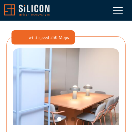
wi-fi-speed
250 Mbps