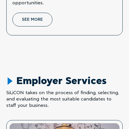
opportunities.
SEE MORE
Employer Services
SiLiCON takes on the process of finding, selecting,
and evaluating the most suitable candidates to
staff your business.