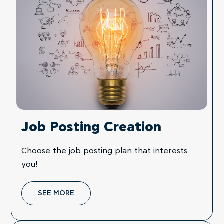
Job Posting Creation
Choose the job posting plan that interests
you!
SEE MORE