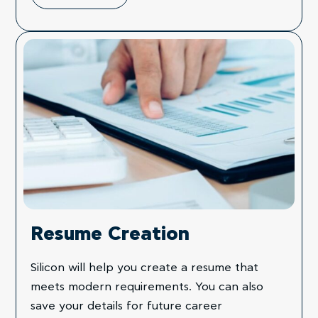
Resume Creation
Silicon will help you create a resume that
meets modern requirements. You can also
save your details for future career