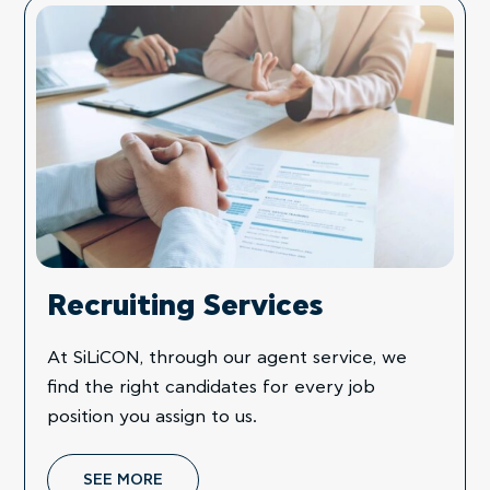
Recruiting Services
At SiLiCON, through our agent service, we
find the right candidates for every job
position you assign to us.
SEE MORE