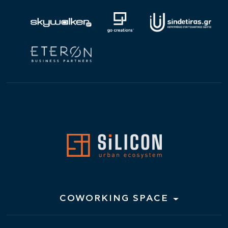
COWORKING SPACE
Hot Desks