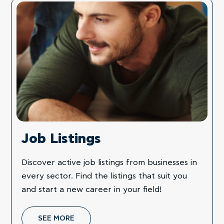
Job Listings
Discover active job listings from businesses in
every sector. Find the listings that suit you
and start a new career in your field!
SEE MORE