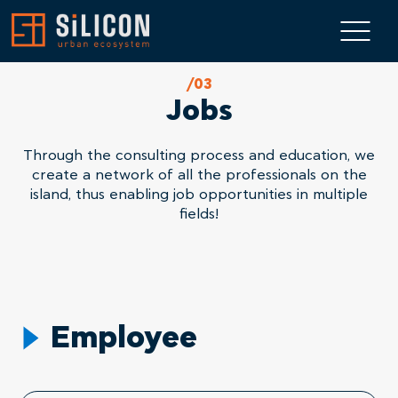
/03
Jobs
Through the consulting process and education, we
create a network of all the professionals on the
island, thus enabling job opportunities in multiple
fields!
Employee