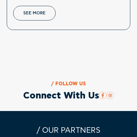
SEE MORE
/ FOLLOW US
Connect With Us
/ OUR PARTNERS