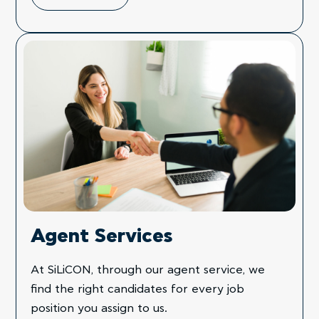
Agent Services
At SiLiCON, through our agent service, we
find the right candidates for every job
position you assign to us.