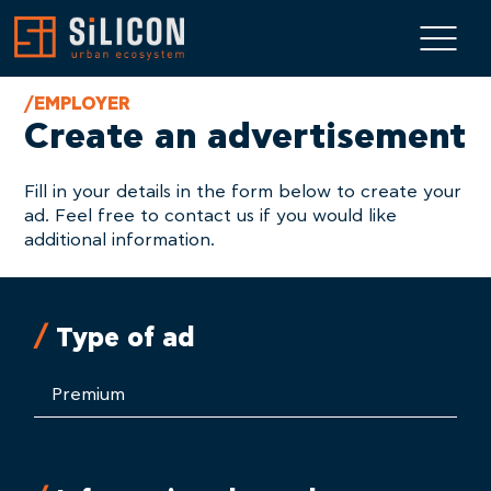
/EMPLOYER
Create an advertisement
Fill in your details in the form below to create your
ad. Feel free to contact us if you would like
additional information.
Type of ad