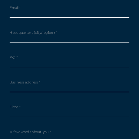
Email*
Headquarters (city/region) *
P.C. *
Business address *
Floor *
A few words about you *