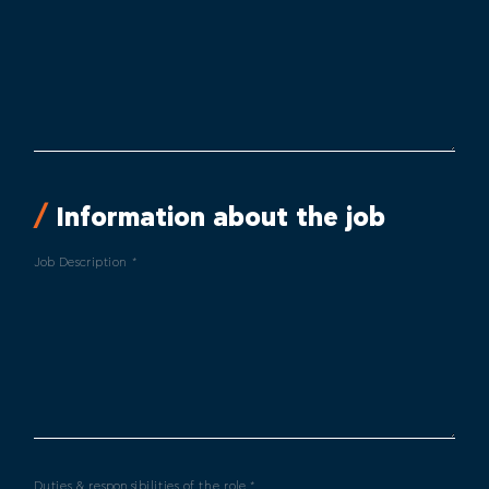
Information about the job
Job Description *
Duties & responsibilities of the role *