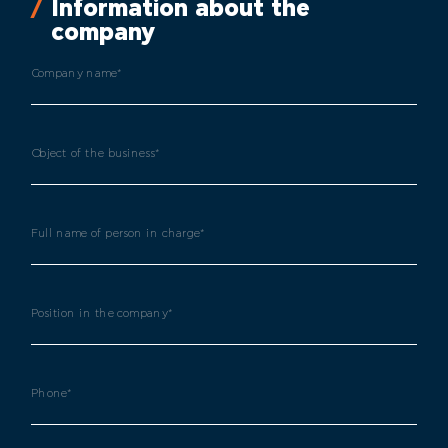
Information about the
company
Company name*
Object of the business*
Full name of person in charge*
Position in the company*
Phone*