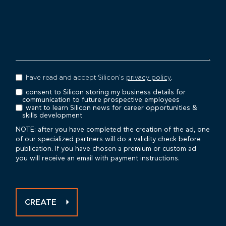
I have read and accept Silicon's
privacy policy
.
I consent to Silicon storing my business details for
communication to future prospective employees
I want to learn Silicon news for career opportunities &
skills development
NOTE: after you have completed the creation of the ad, one
of our specialized partners will do a validity check before
publication. If you have chosen a premium or custom ad
you will receive an email with payment instructions.