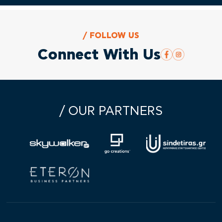
/ FOLLOW US
Connect With Us
/ OUR PARTNERS